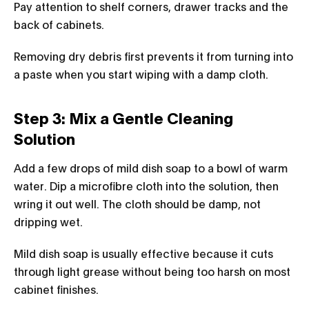
Pay attention to shelf corners, drawer tracks and the
back of cabinets.
Removing dry debris first prevents it from turning into
a paste when you start wiping with a damp cloth.
Step 3: Mix a Gentle Cleaning
Solution
Add a few drops of mild dish soap to a bowl of warm
water. Dip a microfibre cloth into the solution, then
wring it out well. The cloth should be damp, not
dripping wet.
Mild dish soap is usually effective because it cuts
through light grease without being too harsh on most
cabinet finishes.