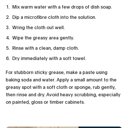
Mix warm water with a few drops of dish soap.
Dip a microfibre cloth into the solution.
Wring the cloth out well.
Wipe the greasy area gently.
Rinse with a clean, damp cloth.
Dry immediately with a soft towel.
For stubborn sticky grease, make a paste using
baking soda and water. Apply a small amount to the
greasy spot with a soft cloth or sponge, rub gently,
then rinse and dry. Avoid heavy scrubbing, especially
on painted, gloss or timber cabinets.