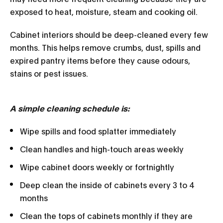
exposed to heat, moisture, steam and cooking oil.
Cabinet interiors should be deep-cleaned every few
months. This helps remove crumbs, dust, spills and
expired pantry items before they cause odours,
stains or pest issues.
A simple cleaning schedule is:
Wipe spills and food splatter immediately
Clean handles and high-touch areas weekly
Wipe cabinet doors weekly or fortnightly
Deep clean the inside of cabinets every 3 to 4
months
Clean the tops of cabinets monthly if they are