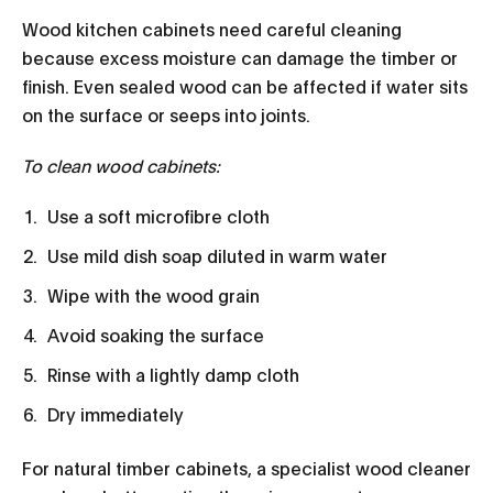
Wood kitchen cabinets need careful cleaning
because excess moisture can damage the timber or
finish. Even sealed wood can be affected if water sits
on the surface or seeps into joints.
To clean wood cabinets:
Use a soft microfibre cloth
Use mild dish soap diluted in warm water
Wipe with the wood grain
Avoid soaking the surface
Rinse with a lightly damp cloth
Dry immediately
For natural timber cabinets, a specialist wood cleaner