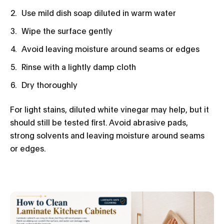
Use mild dish soap diluted in warm water
Wipe the surface gently
Avoid leaving moisture around seams or edges
Rinse with a lightly damp cloth
Dry thoroughly
For light stains, diluted white vinegar may help, but it
should still be tested first. Avoid abrasive pads,
strong solvents and leaving moisture around seams
or edges.