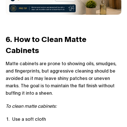
6. How to Clean M
atte
Cabinets
Matte cabinets are prone to showing oils, smudges,
and fingerprints, but aggressive cleaning should be
avoided as it may leave shiny patches or uneven
marks. The goal is to maintain the flat finish without
buffing it into a sheen.
To clean matte cabinets:
Use a soft cloth