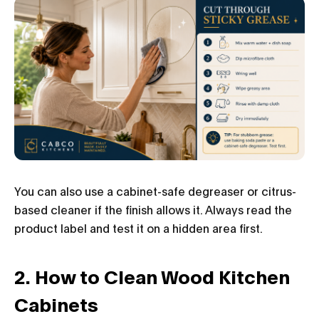
You can also use a cabinet-safe degreaser or citrus-
based cleaner if the finish allows it. Always read the
product label and test it on a hidden area first.
2. How to Clean Wood Kitchen
Cabinets