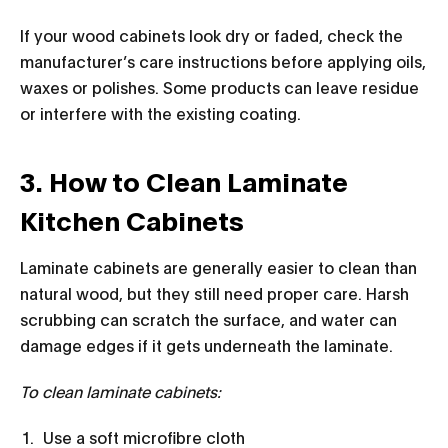
If your wood cabinets look dry or faded, check the
manufacturer’s care instructions before applying oils,
waxes or polishes. Some products can leave residue
or interfere with the existing coating.
3. How to Clean Laminate
Kitchen Cabinets
Laminate cabinets are generally easier to clean than
natural wood, but they still need proper care. Harsh
scrubbing can scratch the surface, and water can
damage edges if it gets underneath the laminate.
To clean laminate cabinets:
Use a soft microfibre cloth