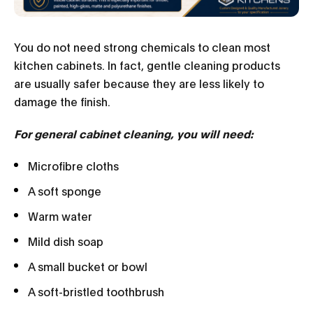
You do not need strong chemicals to clean most
kitchen cabinets. In fact, gentle cleaning products
are usually safer because they are less likely to
damage the finish.
For general cabinet cleaning, you will need:
Microfibre cloths
A soft sponge
Warm water
Mild dish soap
A small bucket or bowl
A soft-bristled toothbrush