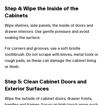
Step 4: Wipe the Inside of the
Cabinets
Wipe shelves, side panels, the inside of doors and
drawer interiors. Use gentle pressure and avoid
soaking the surface.
For corners and grooves, use a soft-bristle
toothbrush. Do not scrape with knives, metal tools or
rough pads, as these can damage the cabinet lining
or finish.
Step 5: Clean Cabinet Doors and
Exterior Surfaces
Wipe the outside of cabinet doors, drawer fronts,
handles and frames. Focus on high-touch areas such