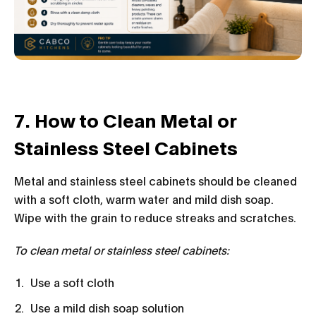
7. How to Clean Metal or
Stainless Steel Cabinets
Metal and stainless steel cabinets should be cleaned
with a soft cloth, warm water and mild dish soap.
Wipe with the grain to reduce streaks and scratches.
To clean metal or stainless steel cabinets:
Use a soft cloth
Use a mild dish soap solution