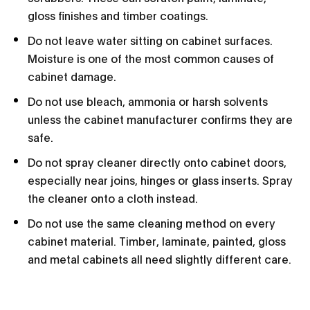
gloss finishes and timber coatings.
Do not leave water sitting on cabinet surfaces.
Moisture is one of the most common causes of
cabinet damage.
Do not use bleach, ammonia or harsh solvents
unless the cabinet manufacturer confirms they are
safe.
Do not spray cleaner directly onto cabinet doors,
especially near joins, hinges or glass inserts. Spray
the cleaner onto a cloth instead.
Do not use the same cleaning method on every
cabinet material. Timber, laminate, painted, gloss
and metal cabinets all need slightly different care.