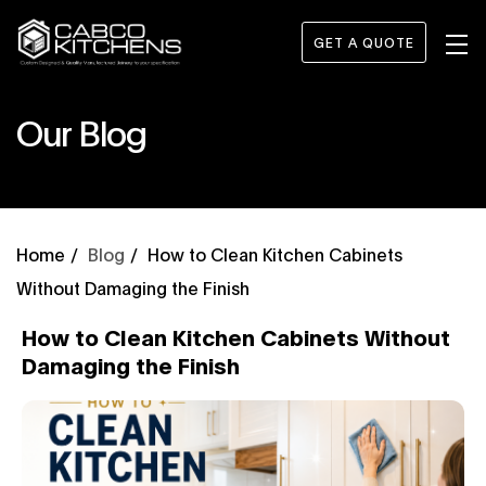
GET A QUOTE
Our Blog
Blog
How to Clean Kitchen Cabinets
Without Damaging the Finish
How to Clean Kitchen Cabinets Without
Damaging the Finish