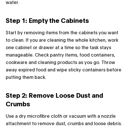
water.
Step 1: Empty the Cabinets
Start by removing items from the cabinets you want
to clean. If you are cleaning the whole kitchen, work
one cabinet or drawer at a time so the task stays
manageable. Check pantry items, food containers,
cookware and cleaning products as you go. Throw
away expired food and wipe sticky containers before
putting them back.
Step 2: Remove Loose Dust and
Crumbs
Use a dry microfibre cloth or vacuum with a nozzle
attachment to remove dust, crumbs and loose debris.