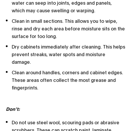
water can seep into joints, edges and panels,
which may cause swelling or warping.
Clean in small sections. This allows you to wipe,
rinse and dry each area before moisture sits on the
surface for too long.
Dry cabinets immediately after cleaning. This helps
prevent streaks, water spots and moisture
damage.
Clean around handles, corners and cabinet edges.
These areas often collect the most grease and
fingerprints.
Don’t:
Do not use steel wool, scouring pads or abrasive
scrubbers. These can scratch paint, laminate,