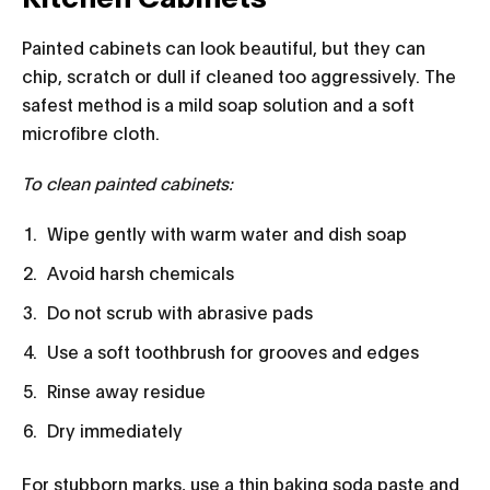
Painted cabinets can look beautiful, but they can
chip, scratch or dull if cleaned too aggressively. The
safest method is a mild soap solution and a soft
microfibre cloth.
To clean painted cabinets:
Wipe gently with warm water and dish soap
Avoid harsh chemicals
Do not scrub with abrasive pads
Use a soft toothbrush for grooves and edges
Rinse away residue
Dry immediately
For stubborn marks, use a thin baking soda paste and