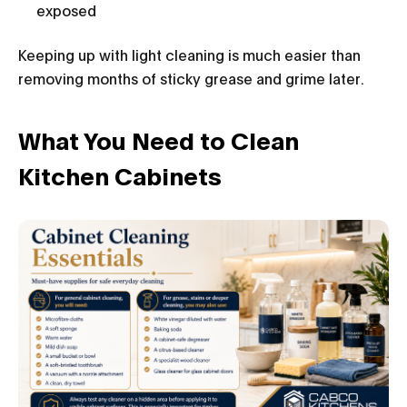
exposed
Keeping up with light cleaning is much easier than
removing months of sticky grease and grime later.
What You Need to Clean
Kitchen Cabinets