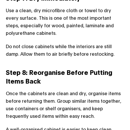
Use a clean, dry microfibre cloth or towel to dry
every surface. This is one of the most important
steps, especially for wood, painted, laminate and
polyurethane cabinets.
Do not close cabinets while the interiors are still
damp. Allow them to air briefly before restocking.
Step 8: Reorganise Before Putting
Items Back
Once the cabinets are clean and dry, organise items
before returning them. Group similar items together,
use containers or shelf organisers, and keep
frequently used items within easy reach.
A well-organised cabinet is easier to keep clean