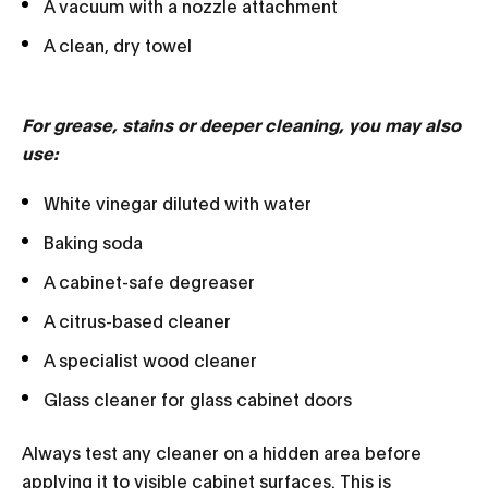
A vacuum with a nozzle attachment
A clean, dry towel
For grease, stains or deeper cleaning, you may also
use:
White vinegar diluted with water
Baking soda
A cabinet-safe degreaser
A citrus-based cleaner
A specialist wood cleaner
Glass cleaner for glass cabinet doors
Always test any cleaner on a hidden area before
applying it to visible cabinet surfaces. This is