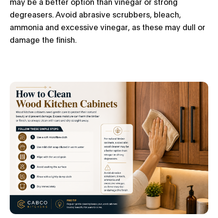
may be a better option than vinegar or strong
degreasers. Avoid abrasive scrubbers, bleach,
ammonia and excessive vinegar, as these may dull or
damage the finish.