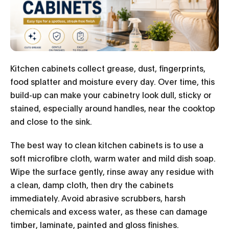
Kitchen cabinets collect grease, dust, fingerprints,
food splatter and moisture every day. Over time, this
build-up can make your cabinetry look dull, sticky or
stained, especially around handles, near the cooktop
and close to the sink.
The best way to clean kitchen cabinets is to use a
soft microfibre cloth, warm water and mild dish soap.
Wipe the surface gently, rinse away any residue with
a clean, damp cloth, then dry the cabinets
immediately. Avoid abrasive scrubbers, harsh
chemicals and excess water, as these can damage
timber, laminate, painted and gloss finishes.