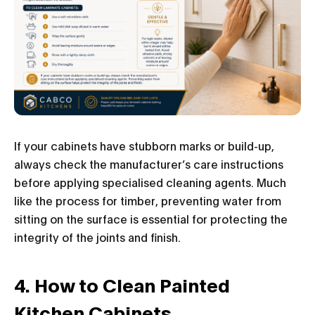
If your cabinets have stubborn marks or build-up,
always check the manufacturer’s care instructions
before applying specialised cleaning agents. Much
like the process for timber, preventing water from
sitting on the surface is essential for protecting the
integrity of the joints and finish.
4. How to Clean Painted
Kitchen Cabinets