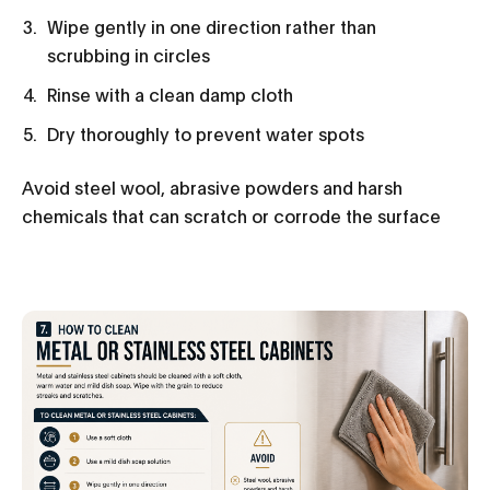
Wipe gently in one direction rather than
scrubbing in circles
Rinse with a clean damp cloth
Dry thoroughly to prevent water spots
Avoid steel wool, abrasive powders and harsh
chemicals that can scratch or corrode the surface