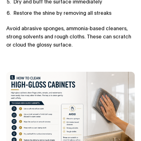
Dry and buff the surface immediately
Restore the shine by removing all streaks
Avoid abrasive sponges, ammonia-based cleaners,
strong solvents and rough cloths. These can scratch
or cloud the glossy surface.