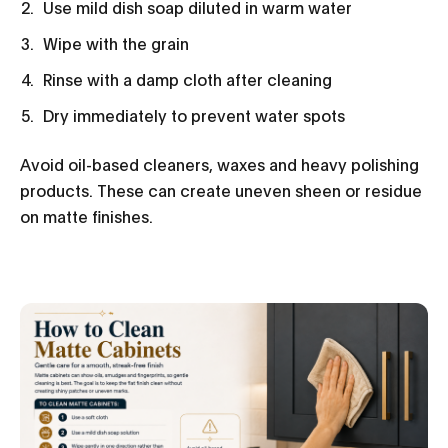
Use mild dish soap diluted in warm water
Wipe with the grain
Rinse with a damp cloth after cleaning
Dry immediately to prevent water spots
Avoid oil-based cleaners, waxes and heavy polishing
products. These can create uneven sheen or residue
on matte finishes.