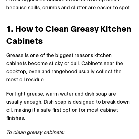
because spills, crumbs and clutter are easier to spot.
1. How to Clean Greasy Kitchen
Cabinets
Grease is one of the biggest reasons kitchen
cabinets become sticky or dull. Cabinets near the
cooktop, oven and rangehood usually collect the
most oil residue.
For light grease, warm water and dish soap are
usually enough. Dish soap is designed to break down
oil, making it a safe first option for most cabinet
finishes.
To clean greasy cabinets: