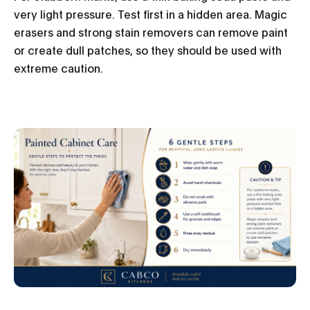
very light pressure. Test first in a hidden area. Magic
erasers and strong stain removers can remove paint
or create dull patches, so they should be used with
extreme caution.