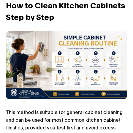
How to Clean Kitchen Cabinets
Step by Step
This method is suitable for general cabinet cleaning
and can be used for most common kitchen cabinet
finishes, provided you test first and avoid excess