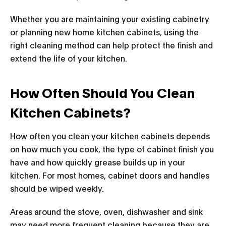
Whether you are maintaining your existing cabinetry
or planning new home kitchen cabinets, using the
right cleaning method can help protect the finish and
extend the life of your kitchen.
How Often Should You Clean
Kitchen Cabinets?
How often you clean your kitchen cabinets depends
on how much you cook, the type of cabinet finish you
have and how quickly grease builds up in your
kitchen. For most homes, cabinet doors and handles
should be wiped weekly.
Areas around the stove, oven, dishwasher and sink
may need more frequent cleaning because they are