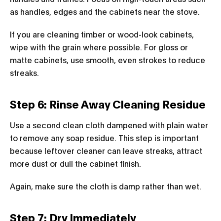
as handles, edges and the cabinets near the stove.
If you are cleaning timber or wood-look cabinets,
wipe with the grain where possible. For gloss or
matte cabinets, use smooth, even strokes to reduce
streaks.
Step 6: Rinse Away Cleaning Residue
Use a second clean cloth dampened with plain water
to remove any soap residue. This step is important
because leftover cleaner can leave streaks, attract
more dust or dull the cabinet finish.
Again, make sure the cloth is damp rather than wet.
Step 7: Dry Immediately