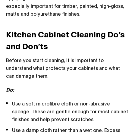
especially important for timber, painted, high-gloss,
matte and polyurethane finishes.
Kitchen Cabinet Cleaning Do’s
and Don’ts
Before you start cleaning, it is important to
understand what protects your cabinets and what
can damage them.
Do:
Use a soft microfibre cloth or non-abrasive
sponge. These are gentle enough for most cabinet
finishes and help prevent scratches.
Use a damp cloth rather than a wet one. Excess