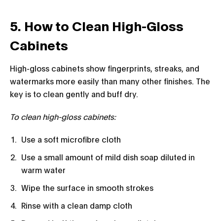
5. How to Clean High-Gloss
Cabinets
High-gloss cabinets show fingerprints, streaks, and
watermarks more easily than many other finishes. The
key is to clean gently and buff dry.
To clean high-gloss cabinets:
Use a soft microfibre cloth
Use a small amount of mild dish soap diluted in
warm water
Wipe the surface in smooth strokes
Rinse with a clean damp cloth