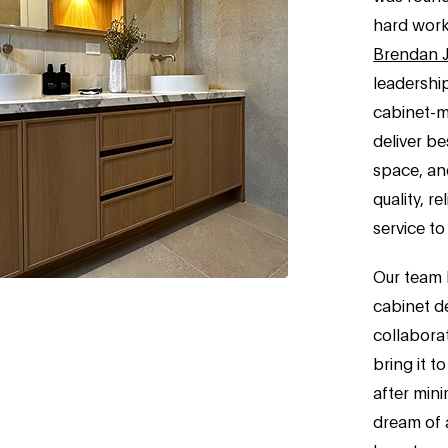
hard work
Brendan 
leadershi
cabinet-ma
deliver be
space, and
quality, r
service to
Our team 
cabinet d
collaborat
bring it to
after mini
dream of a