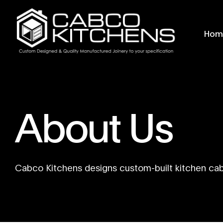
Hom
About Us
Cabco Kitchens designs custom-built kitchen ca