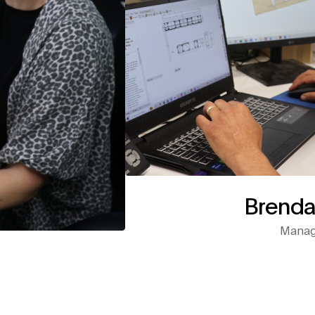
Brenda
Managi