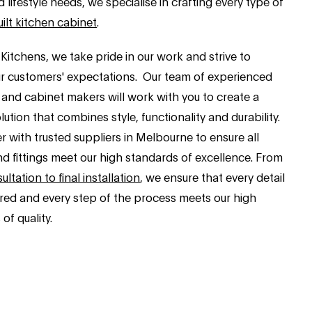
d lifestyle needs, we specialise in crafting every type of
ilt kitchen cabinet
.
Kitchens, we take pride in our work and strive to
r customers' expectations. Our team of experienced
 and cabinet makers will work with you to create a
ution that combines style, functionality and durability.
 with trusted suppliers in Melbourne to ensure all
nd fittings meet our high standards of excellence. From
sultation to final installation
, we ensure that every detail
ered and every step of the process meets our high
of quality.