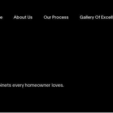
e
About Us
Our Process
Gallery Of Excel
binets every homeowner loves.