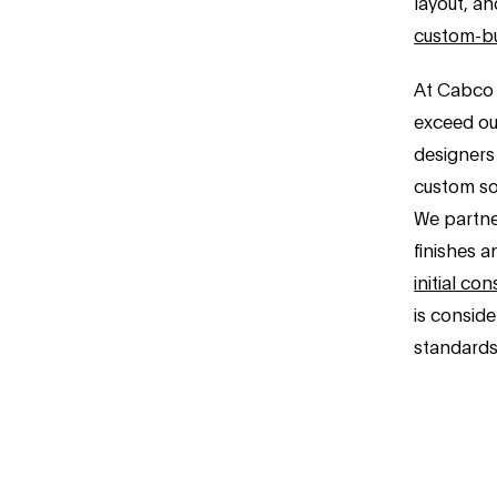
layout, an
custom-bu
At Cabco 
exceed ou
designers
custom sol
We partner
finishes a
initial con
is consid
standards 