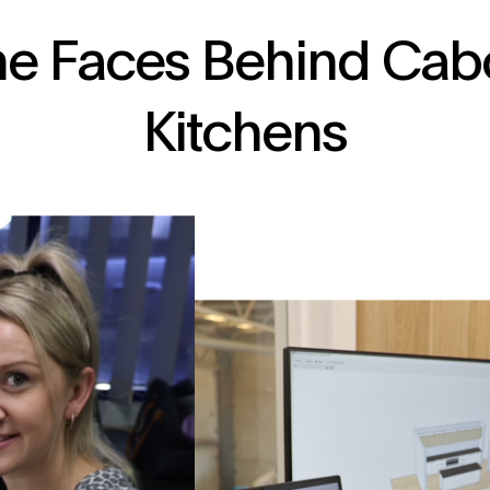
he Faces Behind Cab
Kitchens