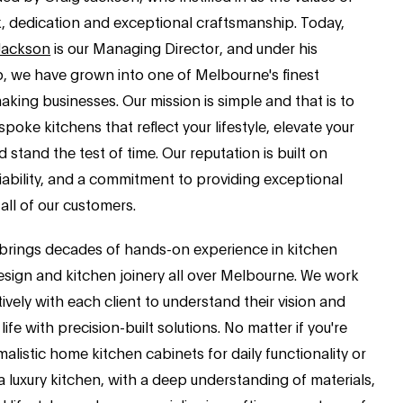
, dedication and exceptional craftsmanship. Today,
Jackson
is our Managing Director, and under his
p, we have grown into one of Melbourne's finest
king businesses. Our mission is simple and that is to
spoke kitchens that reflect your lifestyle, elevate your
 stand the test of time. Our reputation is built on
eliability, and a commitment to providing exceptional
 all of our customers.
brings decades of hands-on experience in kitchen
esign and kitchen joinery all over Melbourne. We work
ively with each client to understand their vision and
 life with precision-built solutions. No matter if you're
malistic home kitchen cabinets for daily functionality or
 luxury kitchen, with a deep understanding of materials,