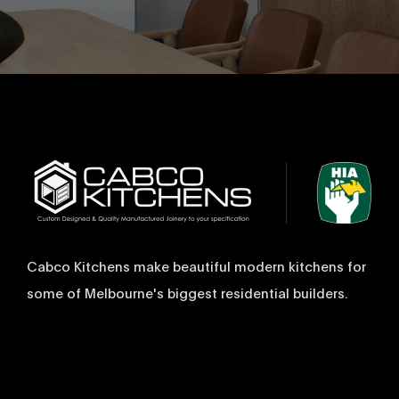
Cabco Kitchens make beautiful modern kitchens for
some of Melbourne's biggest residential builders.