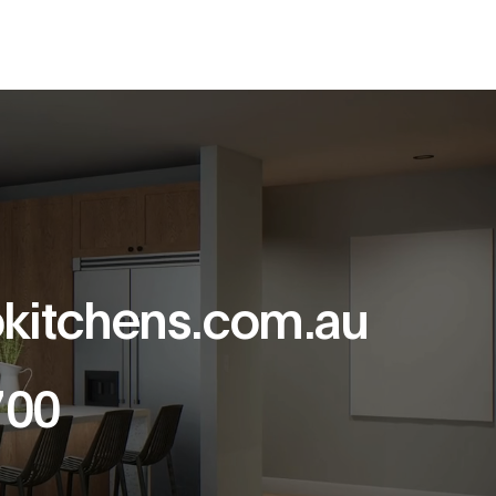
kitchens.com.au
700