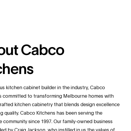
out Cabco
chens
us kitchen cabinet builder in the industry, Cabco
is committed to transforming Melbourne homes with
crafted kitchen cabinetry that blends design excellence
ng quality. Cabco Kitchens has been serving the
 community since 1997. Our family-owned business
d by Craig Jackson, who instilled in us the values of