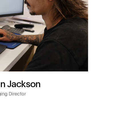
n Jackson
ng Director