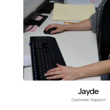
Jayde
Customer Support