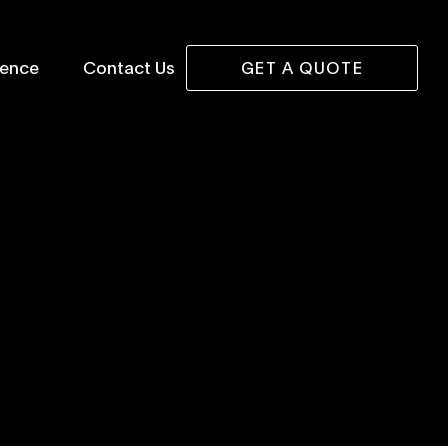
lence
Contact Us
GET A QUOTE