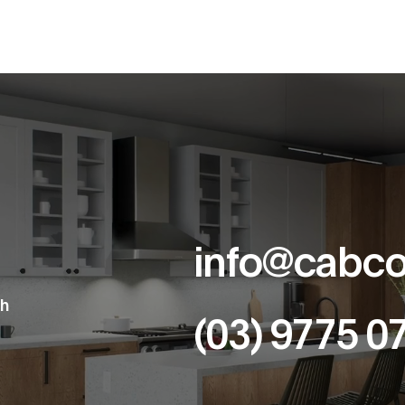
info@cabco
th
(03) 9775 0