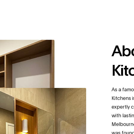
Ab
Kit
As a famo
Kitchens 
expertly 
with lasti
Melbourne
was founde