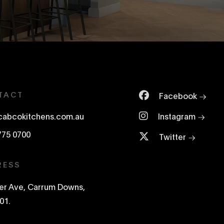
TACT
Facebook
cabcokitchens.com.au
Instagram
775 0700
Twitter
RESS
ter Ave, Carrum Downs,
01.