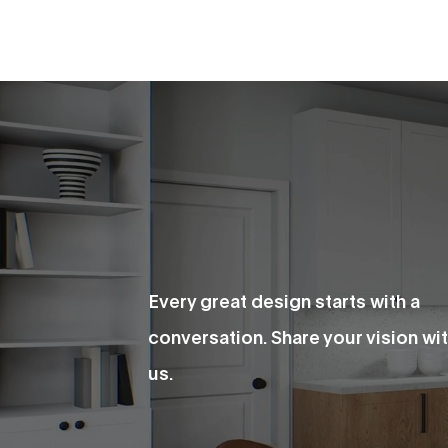
Every great design starts with a
conversation. Share your vision wi
us.