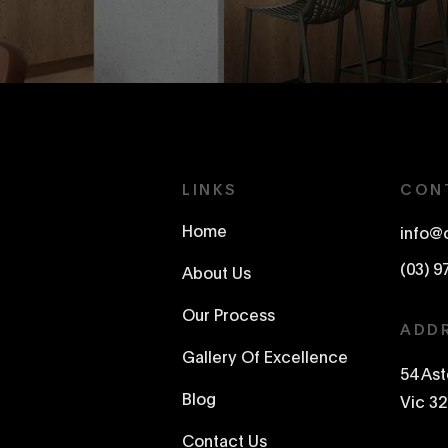
LINKS
CON
Home
info@
(03) 9
About Us
Our Process
ADD
Gallery Of Excellence
54 As
Blog
Vic 32
Contact Us