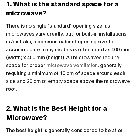
1. What is the standard space for a
microwave?
There is no single "standard" opening size, as
microwaves vary greatly, but for built-in installations
in Australia, a common cabinet opening size to
accommodate many models is often cited as 600 mm
(width) x 400 mm (height). All microwaves require
space for proper
microwave ventilation
, generally
requiring a minimum of 10 cm of space around each
side and 20 cm of empty space above the microwave
roof.
2. What Is the Best Height for a
Microwave?
The best height is generally considered to be at or