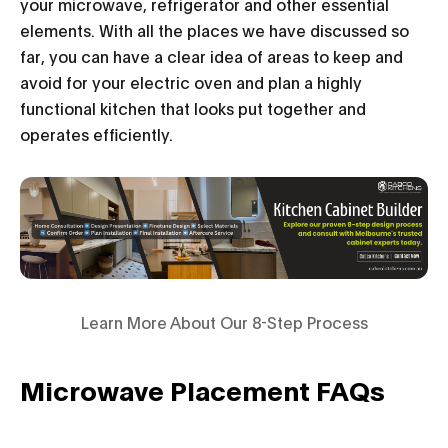
your microwave, refrigerator and other essential
elements. With all the places we have discussed so
far, you can have a clear idea of areas to keep and
avoid for your electric oven and plan a highly
functional kitchen that looks put together and
operates efficiently.
Learn More About Our 8-Step Process
Microwave Placement FAQs