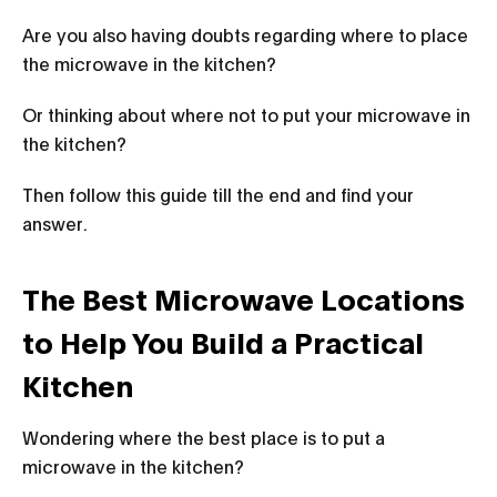
Are you also having doubts regarding where to place
the microwave in the kitchen?
Or thinking about where not to put your microwave in
the kitchen?
Then follow this guide till the end and find your
answer.
The Best Microwave Locations
to Help You Build a Practical
Kitchen
Wondering where the best place is to put a
microwave in the kitchen?