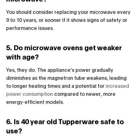
You should consider replacing your microwave every
9 to 10 years, or sooner if it shows signs of safety or
performance issues.
5. Do microwave ovens get weaker
with age?
Yes, they do. The appliance's power gradually
diminishes as the magnetron tube weakens, leading
to longer heating times and a potential for
increased
power consumption
compared to newer, more
energy-efficient models.
6. Is 40 year old Tupperware safe to
use?