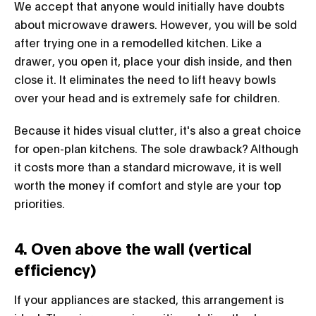
We accept that anyone would initially have doubts
about microwave drawers. However, you will be sold
after trying one in a remodelled kitchen. Like a
drawer, you open it, place your dish inside, and then
close it. It eliminates the need to lift heavy bowls
over your head and is extremely safe for children.
Because it hides visual clutter, it's also a great choice
for open-plan kitchens. The sole drawback? Although
it costs more than a standard microwave, it is well
worth the money if comfort and style are your top
priorities.
4. Oven above the wall (vertical
efficiency)
If your appliances are stacked, this arrangement is