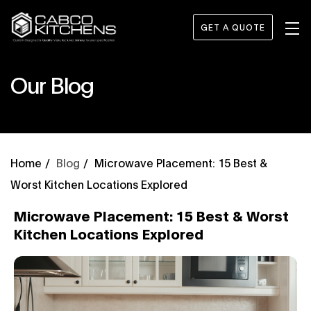
GET A QUOTE
Our Blog
Blog
Microwave Placement: 15 Best &
Worst Kitchen Locations Explored
Microwave Placement: 15 Best & Worst
Kitchen Locations Explored