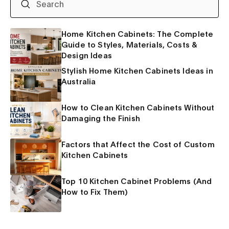
Home Kitchen Cabinets: The Complete
Guide to Styles, Materials, Costs &
Design Ideas
Stylish Home Kitchen Cabinets Ideas in
Australia
How to Clean Kitchen Cabinets Without
Damaging the Finish
Factors that Affect the Cost of Custom
Kitchen Cabinets
Top 10 Kitchen Cabinet Problems (And
How to Fix Them)