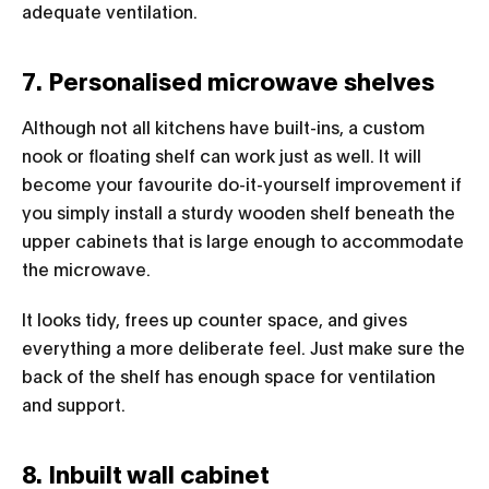
adequate ventilation.
7. Personalised microwave shelves
Although not all kitchens have built-ins, a custom
nook or floating shelf can work just as well. It will
become your favourite do-it-yourself improvement if
you simply install a sturdy wooden shelf beneath the
upper cabinets that is large enough to accommodate
the microwave.
It looks tidy, frees up counter space, and gives
everything a more deliberate feel. Just make sure the
back of the shelf has enough space for ventilation
and support.
8. Inbuilt wall cabinet