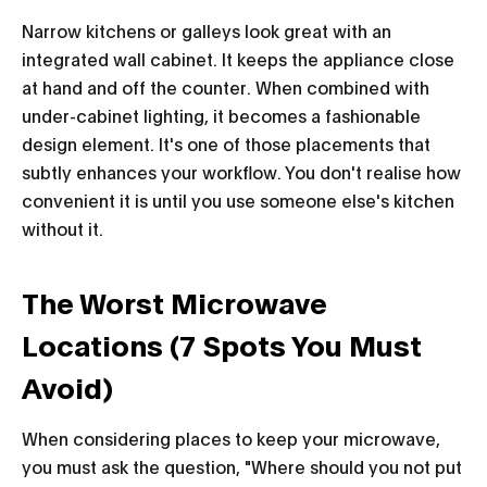
Narrow kitchens or galleys look great with an
integrated wall cabinet. It keeps the appliance close
at hand and off the counter. When combined with
under-cabinet lighting, it becomes a fashionable
design element. It's one of those placements that
subtly enhances your workflow. You don't realise how
convenient it is until you use someone else's kitchen
without it.
The Worst Microwave
Locations (7 Spots You Must
Avoid)
When considering places to keep your microwave,
you must ask the question, "Where should you not put