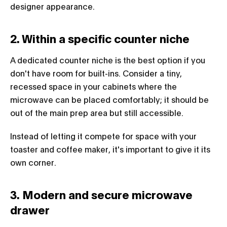
designer appearance.
2. Within a specific counter niche
A dedicated counter niche is the best option if you
don't have room for built-ins. Consider a tiny,
recessed space in your cabinets where the
microwave can be placed comfortably; it should be
out of the main prep area but still accessible.
Instead of letting it compete for space with your
toaster and coffee maker, it's important to give it its
own corner.
3. Modern and secure microwave
drawer