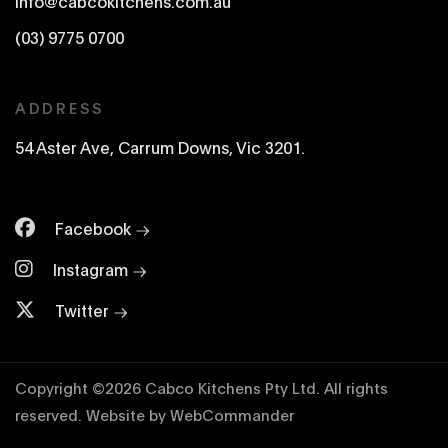
info@cabcokitchens.com.au
(03) 9775 0700
ADDRESS
54 Aster Ave, Carrum Downs, Vic 3201.
Facebook
Instagram
Twitter
Copyright ©
2026
Cabco Kitchens Pty Ltd. All rights
reserved.
Website by
WebCommander