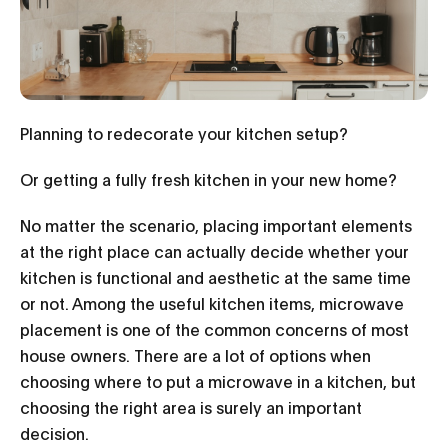
Planning to redecorate your kitchen setup?
Or getting a fully fresh kitchen in your new home?
No matter the scenario, placing important elements
at the right place can actually decide whether your
kitchen is functional and aesthetic at the same time
or not. Among the useful kitchen items, microwave
placement is one of the common concerns of most
house owners. There are a lot of options when
choosing where to put a microwave in a kitchen, but
choosing the right area is surely an important
decision.