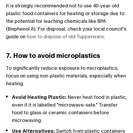
It is strongly recommended not to use 40-year-old
plastic food containers for heating or storage due to
the potential for leaching chemicals like BPA
(Bisphenol A). For disposal, check your local council's
guide on
how to dispose of old Tupperware
.
7. How to avoid microplastics
To significantly reduce exposure to microplastics,
focus on using non-plastic materials, especially when
heating.
Avoid Heating Plastic:
Never heat food in plastic,
even if it is labelled "microwave-safe." Transfer
food to glass or ceramic containers before
microwaving.
Use Alternatives:
Switch from plastic containers