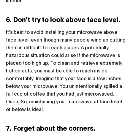
kitchen.
6. Don't try to look above face level.
It's best to avoid installing your microwave above
face level, even though many people wind up putting
them in difficult-to-reach places. A potentially
hazardous situation could arise if the microwave is
placed too high up. To clean and retrieve extremely
hot objects, you must be able to reach inside
comfortably. Imagine that your face is a few inches
below your microwave. You unintentionally spilled a
full cup of coffee that you had just microwaved.
Ouch! So, maintaining your microwave at face level
or below is ideal.
7. Forget about the corners.