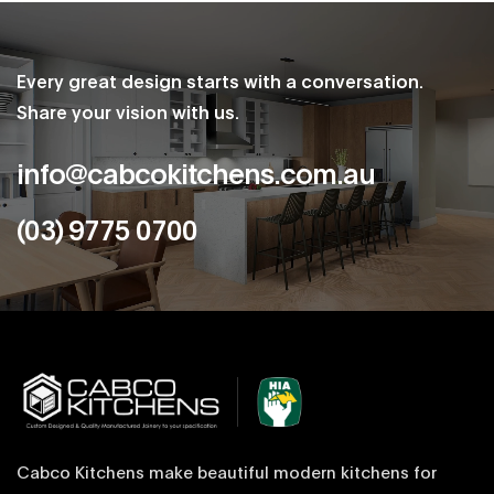
Every great design starts with a conversation.
Share your vision with us.
info@cabcokitchens.com.au
(03) 9775 0700
Cabco Kitchens make beautiful modern kitchens for