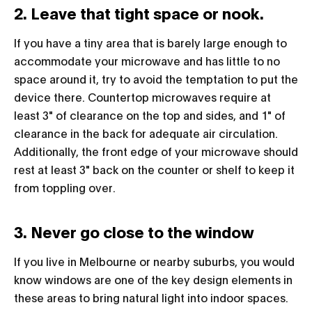
2. Leave that tight space or nook.
If you have a tiny area that is barely large enough to
accommodate your microwave and has little to no
space around it, try to avoid the temptation to put the
device there. Countertop microwaves require at
least 3" of clearance on the top and sides, and 1" of
clearance in the back for adequate air circulation.
Additionally, the front edge of your microwave should
rest at least 3" back on the counter or shelf to keep it
from toppling over.
3. Never go close to the window
If you live in Melbourne or nearby suburbs, you would
know windows are one of the key design elements in
these areas to bring natural light into indoor spaces.