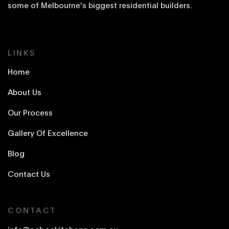
some of Melbourne's biggest residential builders.
LINKS
Home
About Us
Our Process
Gallery Of Excellence
Blog
Contact Us
CONTACT