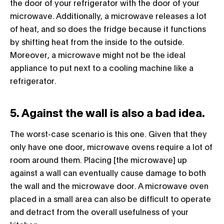
the door of your refrigerator with the door of your
microwave. Additionally, a microwave releases a lot
of heat, and so does the fridge because it functions
by shifting heat from the inside to the outside.
Moreover, a microwave might not be the ideal
appliance to put next to a cooling machine like a
refrigerator.
5. Against the wall is also a bad idea.
The worst-case scenario is this one. Given that they
only have one door, microwave ovens require a lot of
room around them. Placing [the microwave] up
against a wall can eventually cause damage to both
the wall and the microwave door. A microwave oven
placed in a small area can also be difficult to operate
and detract from the overall usefulness of your