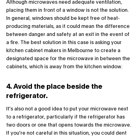
Although microwaves need adequate ventilation,
placing them in front of a window is not the solution.
In general, windows should be kept free of heat-
producing materials, as it could mean the difference
between danger and safety at an exit in the event of
a fire. The best solution in this case is asking your
kitchen cabinet makers in Melbourne to create a
designated space for the microwave in between the
cabinets, which is away from the kitchen window.
4. Avoid the place beside the
refrigerator.
It's also not a good idea to put your microwave next
to a refrigerator, particularly if the refrigerator has
two doors or one that opens towards the microwave.
If you're not careful in this situation, you could dent