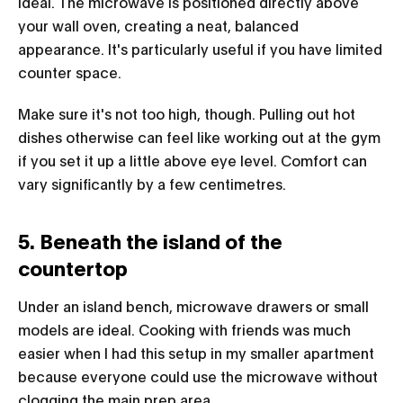
ideal. The microwave is positioned directly above
your wall oven, creating a neat, balanced
appearance. It's particularly useful if you have limited
counter space.
Make sure it's not too high, though. Pulling out hot
dishes otherwise can feel like working out at the gym
if you set it up a little above eye level. Comfort can
vary significantly by a few centimetres.
5. Beneath the island of the
countertop
Under an island bench, microwave drawers or small
models are ideal. Cooking with friends was much
easier when I had this setup in my smaller apartment
because everyone could use the microwave without
clogging the main prep area.