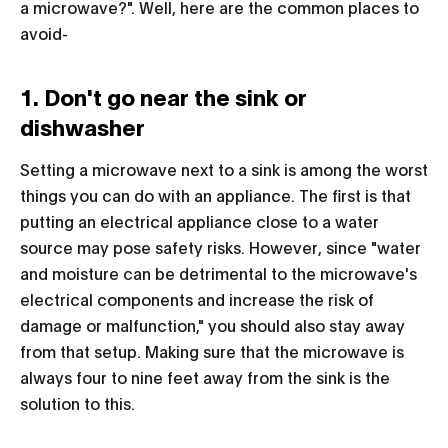
a microwave?". Well, here are the common places to
avoid-
1. Don't go near the sink or
dishwasher
Setting a microwave next to a sink is among the worst
things you can do with an appliance. The first is that
putting an electrical appliance close to a water
source may pose safety risks. However, since "water
and moisture can be detrimental to the microwave's
electrical components and increase the risk of
damage or malfunction," you should also stay away
from that setup. Making sure that the microwave is
always four to nine feet away from the sink is the
solution to this.