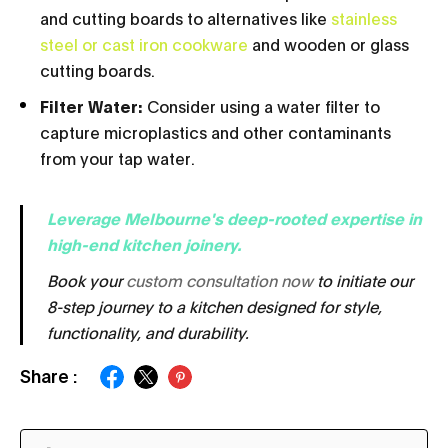
and cutting boards to alternatives like
stainless
steel or cast iron cookware
and wooden or glass
cutting boards.
Filter Water:
Consider using a water filter to
capture microplastics and other contaminants
from your tap water.
Leverage Melbourne's deep-rooted expertise in
hi
gh-end kitchen joinery.
Book your
custom consultation now
to initiate our
8-step journey to a kitchen designed for style,
functionality, and durability.