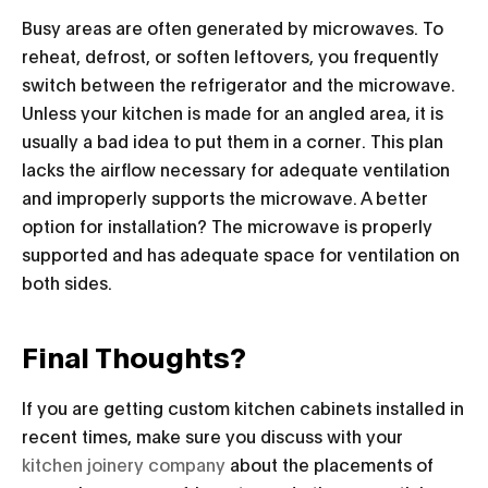
Busy areas are often generated by microwaves. To
reheat, defrost, or soften leftovers, you frequently
switch between the refrigerator and the microwave.
Unless your kitchen is made for an angled area, it is
usually a bad idea to put them in a corner. This plan
lacks the airflow necessary for adequate ventilation
and improperly supports the microwave. A better
option for installation? The microwave is properly
supported and has adequate space for ventilation on
both sides.
Final Thoughts?
If you are getting custom kitchen cabinets installed in
recent times, make sure you discuss with your
kitchen joinery company
about the placements of