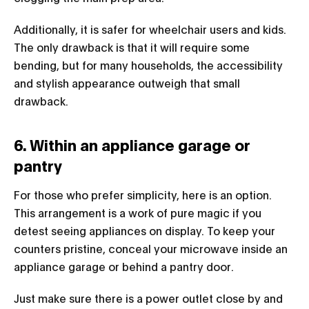
Additionally, it is safer for wheelchair users and kids.
The only drawback is that it will require some
bending, but for many households, the accessibility
and stylish appearance outweigh that small
drawback.
6. Within an appliance garage or
pantry
For those who prefer simplicity, here is an option.
This arrangement is a work of pure magic if you
detest seeing appliances on display. To keep your
counters pristine, conceal your microwave inside an
appliance garage or behind a pantry door.
Just make sure there is a power outlet close by and