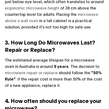
just below eye level, which often translates to around
ergonomic microwave height
of 38 cm above the
countertop level for adults. Placing the
microwave
above a wall oven
in a tall cabinet is a practical
solution, provided it's not too high for safe use.
3. How Long Do Microwaves Last?
Repair or Replace?
The estimated average lifespan for a microwave
oven in Australia is around
9 years
. The decision to
microwave repair or replace
should follow the
"50%
Rule"
: if the repair cost is more than 50% of the cost
of a new appliance, replace it.
4. How often should you replace your
microwave?