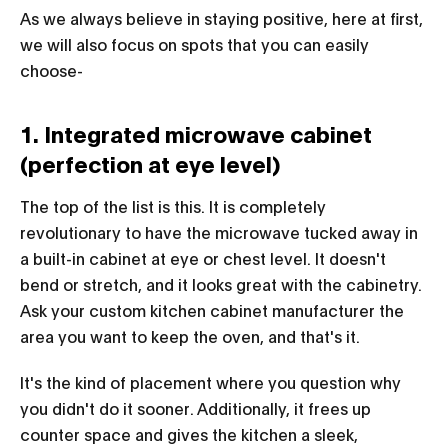
As we always believe in staying positive, here at first,
we will also focus on spots that you can easily
choose-
1. Integrated microwave cabinet
(perfection at eye level)
The top of the list is this. It is completely
revolutionary to have the microwave tucked away in
a built-in cabinet at eye or chest level. It doesn't
bend or stretch, and it looks great with the cabinetry.
Ask your custom kitchen cabinet manufacturer the
area you want to keep the oven, and that's it.
It's the kind of placement where you question why
you didn't do it sooner. Additionally, it frees up
counter space and gives the kitchen a sleek,